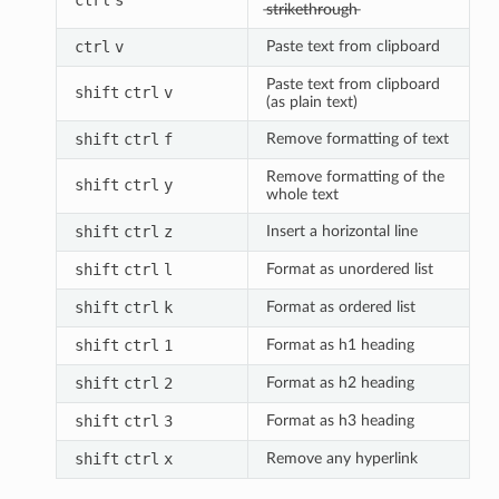
̶s̶t̶r̶i̶k̶e̶t̶h̶r̶o̶u̶g̶h̶
ctrl
v
Paste text from clipboard
Paste text from clipboard
shift
ctrl
v
(as plain text)
shift
ctrl
f
Remove formatting of text
Remove formatting of the
shift
ctrl
y
whole text
shift
ctrl
z
Insert a horizontal line
shift
ctrl
l
Format as unordered list
shift
ctrl
k
Format as ordered list
shift
ctrl
1
Format as h1 heading
shift
ctrl
2
Format as h2 heading
shift
ctrl
3
Format as h3 heading
shift
ctrl
x
Remove any hyperlink