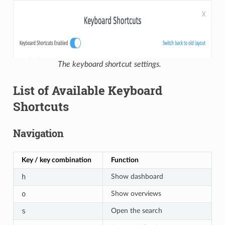
The keyboard shortcut settings.
List of Available Keyboard
Shortcuts
Navigation
Key / key combination
Function
h
Show dashboard
o
Show overviews
s
Open the search