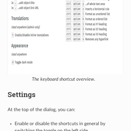
The keyboard shortcut overview.
Settings
At the top of the dialog, you can:
Enable or disable the shortcuts in general by
switching the toggle on the left side.