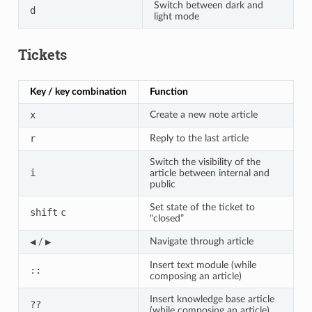
Switch between dark and
d
light mode
Tickets
Key / key combination
Function
x
Create a new note article
r
Reply to the last article
Switch the visibility of the
i
article between internal and
public
Set state of the ticket to
shift
c
“closed”
◀
▶
Navigate through article
/
Insert text module (while
::
composing an article)
Insert knowledge base article
??
(while composing an article)