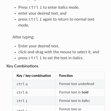
ctrl
i
Press
to enter
italics
mode,
enter your desired text, and
ctrl
i
press
again to return to normal text
mode.
After typing:
Enter your desired text,
click-and-drag with the mouse to select it, and
ctrl
i
press
to set the text in
italics
.
Key Combinations
Key / key combination
Function
ctrl
u
Format text underlined
ctrl
b
Format text in
bold
ctrl
i
Format text in
italics
Format text as
ctrl
s