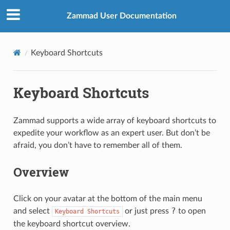
Zammad User Documentation
Keyboard Shortcuts
Keyboard Shortcuts
Zammad supports a wide array of keyboard shortcuts to
expedite your workflow as an expert user. But don’t be
afraid, you don’t have to remember all of them.
Overview
Click on your avatar at the bottom of the main menu
?
and select
or just press
to open
Keyboard
Shortcuts
the keyboard shortcut overview.