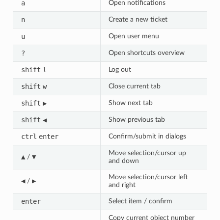
a
Open notifications
n
Create a new ticket
u
Open user menu
?
Open shortcuts overview
shift
l
Log out
shift
w
Close current tab
shift
▶
Show next tab
shift
◀
Show previous tab
ctrl
enter
Confirm/submit in dialogs
Move selection/cursor up
▲
▼
/
and down
Move selection/cursor left
◀
▶
/
and right
enter
Select item / confirm
Copy current object number