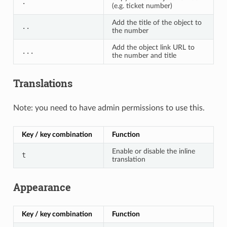
.
(e.g. ticket number)
Add the title of the object to
..
the number
Add the object link URL to
...
the number and title
Translations
Note: you need to have admin permissions to use this.
Key / key combination
Function
Enable or disable the inline
t
translation
Appearance
Key / key combination
Function