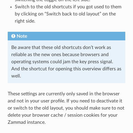
Switch to the old shortcuts if you got used to them
by clicking on “Switch back to old layout” on the
right side.
Note
Be aware that these old shortcuts don’t work as
reliable as the new ones because browsers and
operating systems could jam the key press signal.
And the shortcut for opening this overview differs as
well.
These settings are currently only saved in the browser
and not in your user profile. If you need to deactivate it
or switch to the old layout, you should make sure to not
delete your browser cache / session cookies for your
Zammad instance.