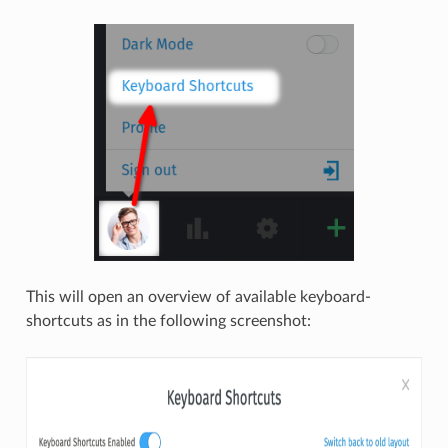
This will open an overview of available keyboard-
shortcuts as in the following screenshot: