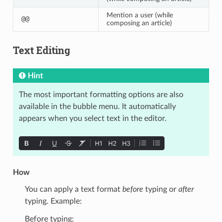
Mention a user (while
@@
composing an article)
Text Editing
Hint
The most important formatting options are also
available in the bubble menu. It automatically
appears when you select text in the editor.
How
You can apply a text format
before
typing or
after
typing. Example:
Before typing: