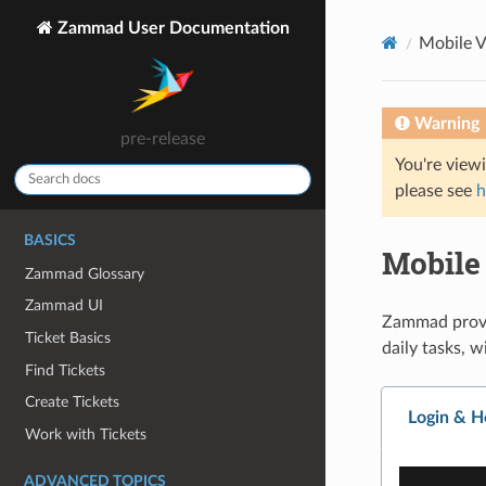
Zammad User Documentation
Mobile 
Warning
pre-release
You're view
please see
h
BASICS
Mobile
Zammad Glossary
Zammad UI
Zammad provid
Ticket Basics
daily tasks, 
Find Tickets
Create Tickets
Login & 
Work with Tickets
ADVANCED TOPICS