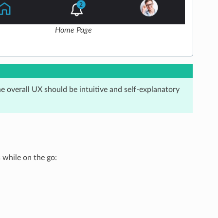
Home Page
x
he overall UX should be intuitive and self-explanatory
while on the go: