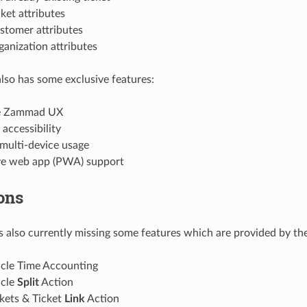
ket attributes
stomer attributes
anization attributes
lso has some exclusive features:
ve Zammad UX
 accessibility
multi-device usage
ve web app (PWA) support
ons
s also currently missing some features which are provided by th
icle Time Accounting
icle
Split
Action
kets & Ticket
Link
Action