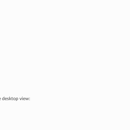
e desktop view: