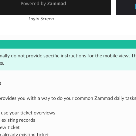
Login Screen
ally do not provide specific instructions for the mobile view. T
s.
s
provides you with a way to do your common Zammad daily tasks 
use your ticket overviews
 existing records
ew ticket
n already existing ticket