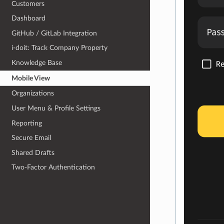
Customers
Dashboard
GitHub / GitLab Integration
i-doit: Track Company Property
Knowledge Base
Mobile View
Organizations
User Menu & Profile Settings
Reporting
Secure Email
Shared Drafts
Two-Factor Authentication