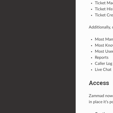
Ticket Ma
Ticket His
Ticket Cr
Additionally,
Most Mana
Most Know
Most User 
Reports
Caller Log
Live Chat
Access
Zammad now im
in place it’s 