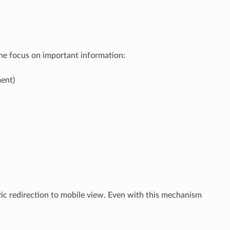
the focus on important information:
ent)
c redirection to mobile view. Even with this mechanism