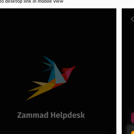
to desktop link in mobile view