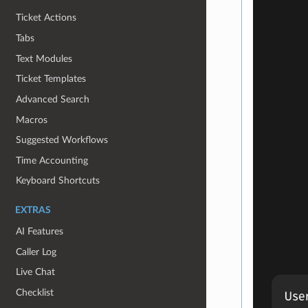
Ticket Actions
Tabs
Text Modules
Ticket Templates
Advanced Search
Macros
Suggested Workflows
Time Accounting
Keyboard Shortcuts
EXTRAS
AI Features
Caller Log
Live Chat
Checklist