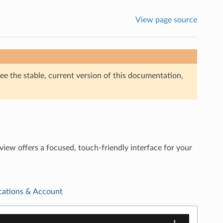
View page source
ee the stable, current version of this documentation,
ew offers a focused, touch-friendly interface for your
ications & Account