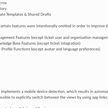
cros
tory
eate Templates & Shared Drafts
 certain features were intentionally omitted in order to improve 
gement Features (except ticket user and organization managem
ledge Base Features (except ticket integration)
Profile Functions (except avatar and language preferences)
plements a mobile device detection, which results in automati
possible to explicitly switch between the views by using app links: