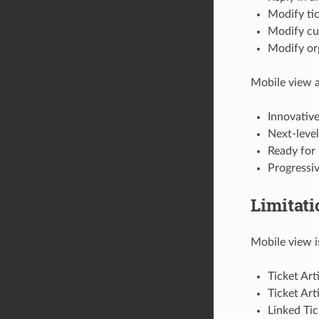
Modify tic
Modify cu
Modify org
Mobile view a
Innovati
Next-level
Ready for 
Progressi
Limitati
Mobile view i
Ticket Art
Ticket Art
Linked Tic