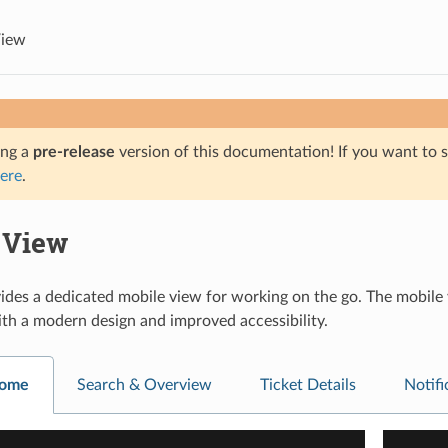
View
ing a
pre-release
version of this documentation! If you want to s
ere
.
 View
es a dedicated mobile view for working on the go. The mobile vi
with a modern design and improved accessibility.
Home
Search & Overview
Ticket Details
Notif