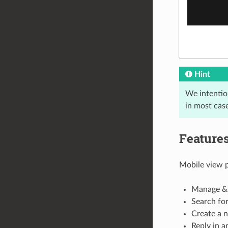
Hint
We intention
in most case
Feature
Mobile view 
Manage & 
Search for
Create a n
Reply in a